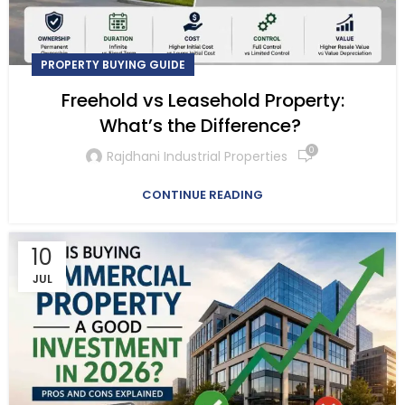
PROPERTY BUYING GUIDE
Freehold vs Leasehold Property:
What’s the Difference?
0
Rajdhani Industrial Properties
CONTINUE READING
10
JUL