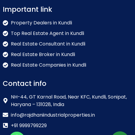
Important link
Property Dealers in Kundli
Top Real Estate Agent in Kundli
Real Estate Consultant in Kundli
Real Estate Broker in Kundli
Real Estate Companies in Kundli
Contact info
NH-44, GT Karnal Road, Near KFC, Kundli, Sonipat,
Haryana – 131028, India
info@rajdhaniindustrialproperties.in
+91 9999799229