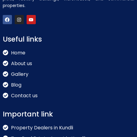
properties.
Useful links
Home
About us
Gallery
Blog
Contact us
Important link
Property Dealers in Kundli