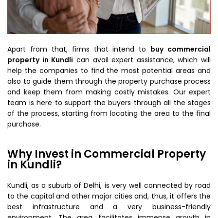
Apart from that, firms that intend to
buy commercial
property in Kundli
can avail expert assistance, which will
help the companies to find the most potential areas and
also to guide them through the property purchase process
and keep them from making costly mistakes. Our expert
team is here to support the buyers through all the stages
of the process, starting from locating the area to the final
purchase.
Why Invest in Commercial Property
in Kundli?
Kundli, as a suburb of Delhi, is very well connected by road
to the capital and other major cities and, thus, it offers the
best infrastructure and a very business-friendly
environment. The area facilitates immense growth in