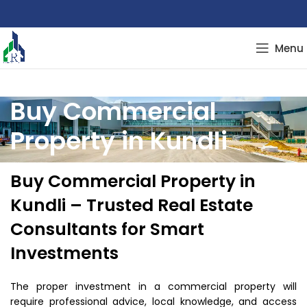
Menu
Buy Commercial
Property in Kundli
Buy Commercial Property in
Kundli – Trusted Real Estate
Consultants for Smart
Investments
The proper investment in a commercial property will
require professional advice, local knowledge, and access