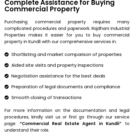
Complete Assistance for Buying
Commercial Property
Purchasing commercial property requires many
complicated procedures and paperwork. Rajdhani Industrial
Properties makes it easier for you to buy commercial
property in Kundli with our comprehensive services in:
Shortlisting and market comparison of properties
Aided site visits and property inspections
Negotiation assistance for the best deals
Preparation of legal documents and compliance
Smooth closing of transactions
For more information on the documentation and legal
procedures, kindly visit us or first go through our service
page:
“Commercial Real Estate Agent in Kundli”
to
understand their role.