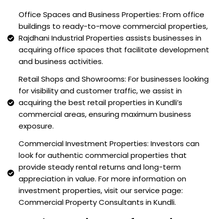
Office Spaces and Business Properties: From office
buildings to ready-to-move commercial properties,
Rajdhani Industrial Properties assists businesses in
acquiring office spaces that facilitate development
and business activities.
Retail Shops and Showrooms: For businesses looking
for visibility and customer traffic, we assist in
acquiring the best retail properties in Kundli’s
commercial areas, ensuring maximum business
exposure.
Commercial Investment Properties: Investors can
look for authentic commercial properties that
provide steady rental returns and long-term
appreciation in value. For more information on
investment properties, visit our service page:
Commercial Property Consultants in Kundli.