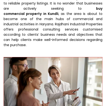
to reliable property listings. It is no wonder that businesses
are actively seeking to
buy
commercial property in Kundli
, as the area is about to
become one of the main hubs of commercial and
industrial activities in Haryana. Rajdhani Industrial Properties
offers professional consulting services customised
according to clients’ business needs and objectives that
can help clients make well-informed decisions regarding
the purchase.