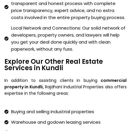
transparent and honest process with complete
price transparency, expert advice, and no extra
costs involved in the entire property buying process.
Local Network and Connections: Our solid network of
developers, property owners, and lawyers will help
you get your deal done quickly and with clean
paperwork, without any fuss.
Explore Our Other Real Estate
Services in Kundli
In addition to assisting clients in buying
commercial
property in Kundli,
Rajdhani Industrial Properties also offers
expertise in the following areas:
Buying and selling industrial properties
Warehouse and godown leasing services