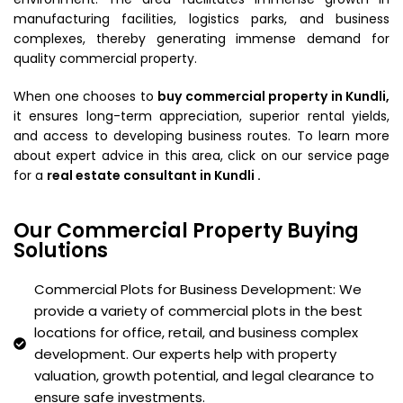
manufacturing facilities, logistics parks, and business
complexes, thereby generating immense demand for
quality commercial property.
When one chooses to
buy commercial property in Kundli,
it ensures long-term appreciation, superior rental yields,
and access to developing business routes. To learn more
about expert advice in this area, click on our service page
for a
real estate consultant in Kundli .
Our Commercial Property Buying
Solutions
Commercial Plots for Business Development: We
provide a variety of commercial plots in the best
locations for office, retail, and business complex
development. Our experts help with property
valuation, growth potential, and legal clearance to
ensure safe investments.