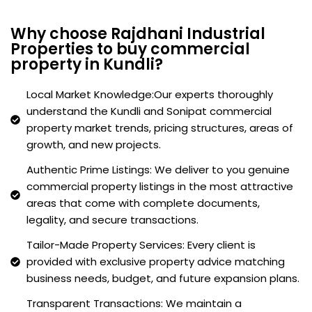
Why choose Rajdhani Industrial
Properties to buy commercial
property in Kundli?
Local Market Knowledge:Our experts thoroughly
understand the Kundli and Sonipat commercial
property market trends, pricing structures, areas of
growth, and new projects.
Authentic Prime Listings: We deliver to you genuine
commercial property listings in the most attractive
areas that come with complete documents,
legality, and secure transactions.
Tailor-Made Property Services: Every client is
provided with exclusive property advice matching
business needs, budget, and future expansion plans.
Transparent Transactions: We maintain a