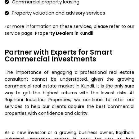
Commercial property leasing
Property valuation and advisory services
For more information on these services, please refer to our
service page:
Property Dealers in Kundli.
Partner with Experts for Smart
Commercial Investments
The importance of engaging a professional real estate
consultant cannot be understated, given the growing
commercial real estate market in Kundli. It is the only sure
way to get the highest returns with the lowest risks. At
Rajdhani Industrial Properties, we continue to offer our
services to help our clients acquire the best commercial
properties with confidence and clarity.
As a new investor or a growing business owner, Rajdhani