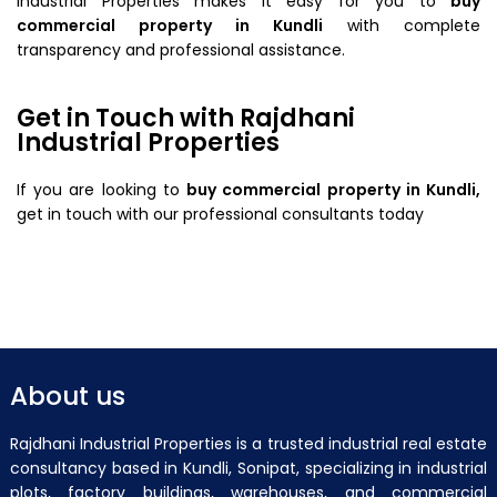
Industrial Properties makes it easy for you to
buy
commercial property in Kundli
with complete
transparency and professional assistance.
Get in Touch with Rajdhani
Industrial Properties
If you are looking to
buy commercial property in Kundli,
get in touch with our professional consultants today
About us
Rajdhani Industrial Properties is a trusted industrial real estate
consultancy based in Kundli, Sonipat, specializing in industrial
plots, factory buildings, warehouses, and commercial