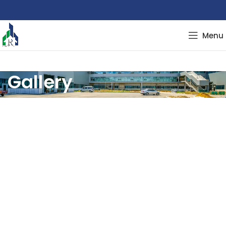
Menu
Gallery