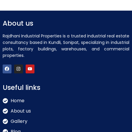
About us
Rajdhani Industrial Properties is a trusted industrial real estate
consultancy based in Kundli, Sonipat, specializing in industrial
plots, factory buildings, warehouses, and commercial
properties.
Useful links
Home
About us
Gallery
Blog