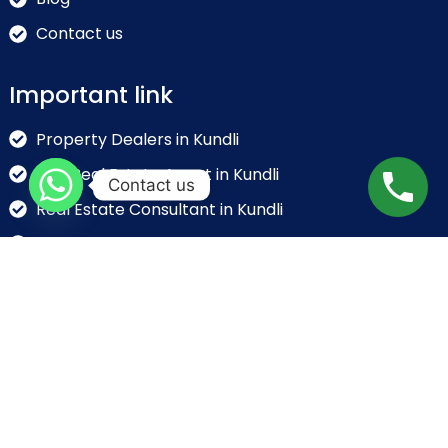
Contact us
Important link
Property Dealers in Kundli
Top Real Estate Agent in Kundli
Contact us
Real Estate Consultant in Kundli
Real Estate Broker in Kundli
Real Estate Companies in Kundli
Contact info
NH-44, GT Karnal Road, Near KFC, Kundli, Sonipat,
Haryana – 131028, India
info@rajdhaniindustrialproperties.in