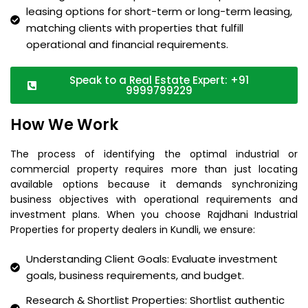
leasing options for short-term or long-term leasing,
matching clients with properties that fulfill
operational and financial requirements.
Speak to a Real Estate Expert: +91
9999799229
How We Work
The process of identifying the optimal industrial or
commercial property requires more than just locating
available options because it demands synchronizing
business objectives with operational requirements and
investment plans. When you choose Rajdhani Industrial
Properties for property dealers in Kundli, we ensure:
Understanding Client Goals: Evaluate investment
goals, business requirements, and budget.
Research & Shortlist Properties: Shortlist authentic