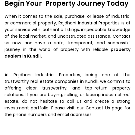
Begin Your Property Journey Today
When it comes to the sale, purchase, or lease of industrial
or commercial property, Rajdhani Industrial Properties is at
your service with authentic listings, impeccable knowledge
of the local market, and unobstructed assistance. Contact
us now and have a safe, transparent, and successful
journey in the world of property with reliable
property
dealers in Kundli.
At Rajdhani Industrial Properties, being one of the
trustworthy real estate companies in Kundli, we commit to
offering clear, trustworthy, and top-return property
solutions. If you are buying, selling, or leasing industrial real
estate, do not hesitate to call us and create a strong
investment portfolio. Please visit our Contact Us page for
the phone numbers and email addresses.