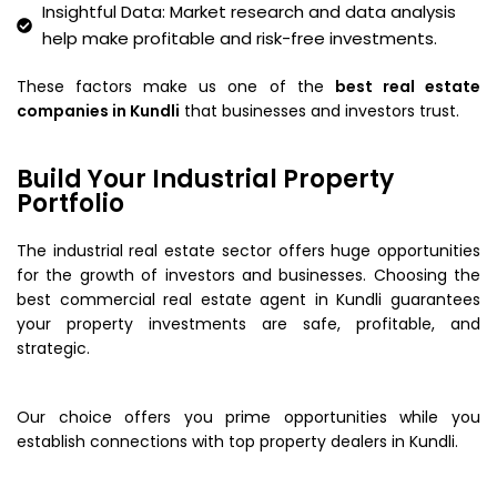
Insightful Data: Market research and data analysis
help make profitable and risk-free investments.
These factors make us one of the
best real estate
companies in Kundli
that businesses and investors trust.
Build Your Industrial Property
Portfolio
The industrial real estate sector offers huge opportunities
for the growth of investors and businesses. Choosing the
best commercial real estate agent in Kundli guarantees
your property investments are safe, profitable, and
strategic.
Our choice offers you prime opportunities while you
establish connections with top property dealers in Kundli.