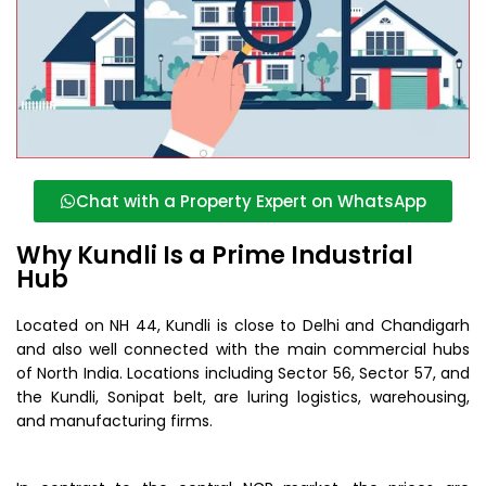
Chat with a Property Expert on WhatsApp
Why Kundli Is a Prime Industrial
Hub
Located on NH 44, Kundli is close to Delhi and Chandigarh
and also well connected with the main commercial hubs
of North India. Locations including Sector 56, Sector 57, and
the Kundli, Sonipat belt, are luring logistics, warehousing,
and manufacturing firms.