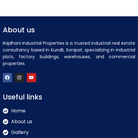
About us
Rajdhani Industrial Properties is a trusted industrial real estate
consultancy based in Kundli, Sonipat, specializing in industrial
plots, factory buildings, warehouses, and commercial
properties.
Useful links
Home
About us
Gallery