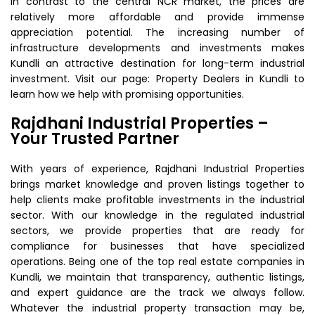
In contrast to the central NCR market, the prices are
relatively more affordable and provide immense
appreciation potential. The increasing number of
infrastructure developments and investments makes
Kundli an attractive destination for long-term industrial
investment. Visit our page: Property Dealers in Kundli to
learn how we help with promising opportunities.
Rajdhani Industrial Properties –
Your Trusted Partner
With years of experience, Rajdhani Industrial Properties
brings market knowledge and proven listings together to
help clients make profitable investments in the industrial
sector. With our knowledge in the regulated industrial
sectors, we provide properties that are ready for
compliance for businesses that have specialized
operations. Being one of the top real estate companies in
Kundli, we maintain that transparency, authentic listings,
and expert guidance are the track we always follow.
Whatever the industrial property transaction may be,