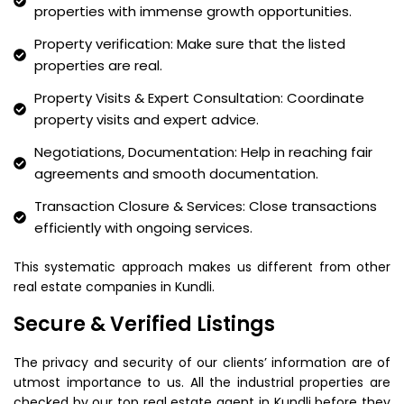
properties with immense growth opportunities.
Property verification: Make sure that the listed
properties are real.
Property Visits & Expert Consultation: Coordinate
property visits and expert advice.
Negotiations, Documentation: Help in reaching fair
agreements and smooth documentation.
Transaction Closure & Services: Close transactions
efficiently with ongoing services.
This systematic approach makes us different from other
real estate companies in Kundli.
Secure & Verified Listings
The privacy and security of our clients’ information are of
utmost importance to us. All the industrial properties are
checked by our top real estate agent in Kundli before they