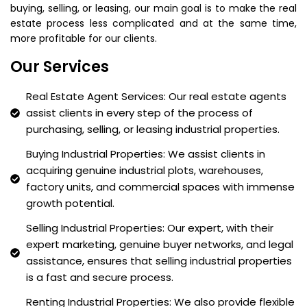
buying, selling, or leasing, our main goal is to make the real
estate process less complicated and at the same time,
more profitable for our clients.
Our Services
Real Estate Agent Services: Our real estate agents
assist clients in every step of the process of
purchasing, selling, or leasing industrial properties.
Buying Industrial Properties: We assist clients in
acquiring genuine industrial plots, warehouses,
factory units, and commercial spaces with immense
growth potential.
Selling Industrial Properties: Our expert, with their
expert marketing, genuine buyer networks, and legal
assistance, ensures that selling industrial properties
is a fast and secure process.
Renting Industrial Properties: We also provide flexible