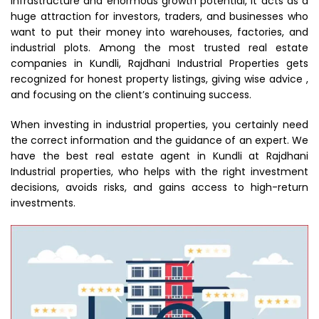
infrastructure and enormous growth potential, it acts as a
huge attraction for investors, traders, and businesses who
want to put their money into warehouses, factories, and
industrial plots. Among the most trusted real estate
companies in Kundli, Rajdhani Industrial Properties gets
recognized for honest property listings, giving wise advice ,
and focusing on the client’s continuing success.
When investing in industrial properties, you certainly need
the correct information and the guidance of an expert. We
have the best real estate agent in Kundli at Rajdhani
Industrial properties, who helps with the right investment
decisions, avoids risks, and gains access to high-return
investments.