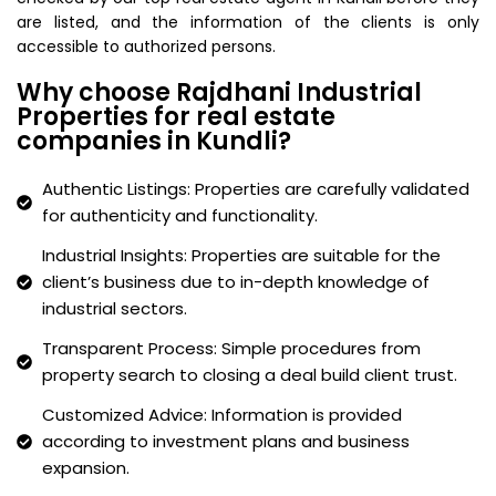
are listed, and the information of the clients is only
accessible to authorized persons.
Why choose Rajdhani Industrial
Properties for real estate
companies in Kundli?
Authentic Listings: Properties are carefully validated
for authenticity and functionality.
Industrial Insights: Properties are suitable for the
client’s business due to in-depth knowledge of
industrial sectors.
Transparent Process: Simple procedures from
property search to closing a deal build client trust.
Customized Advice: Information is provided
according to investment plans and business
expansion.