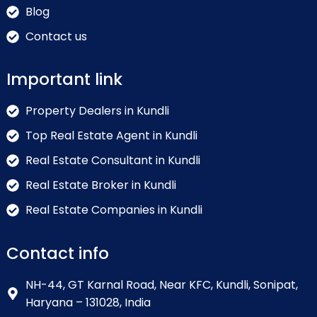
Blog
Contact us
Important link
Property Dealers in Kundli
Top Real Estate Agent in Kundli
Real Estate Consultant in Kundli
Real Estate Broker in Kundli
Real Estate Companies in Kundli
Contact info
NH-44, GT Karnal Road, Near KFC, Kundli, Sonipat,
Haryana – 131028, India