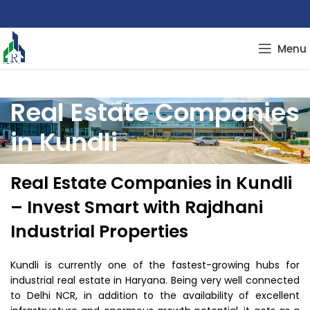
Menu
Real Estate Companies
in Kundli
Real Estate Companies in Kundli
– Invest Smart with Rajdhani
Industrial Properties
Kundli is currently one of the fastest-growing hubs for
industrial real estate in Haryana. Being very well connected
to Delhi NCR, in addition to the availability of excellent