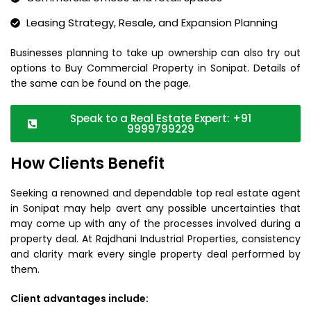
Leasing Strategy, Resale, and Expansion Planning
Businesses planning to take up ownership can also try out
options to Buy Commercial Property in Sonipat. Details of
the same can be found on the page.
Speak to a Real Estate Expert: +91
9999799229
How Clients Benefit
Seeking a renowned and dependable top real estate agent
in Sonipat may help avert any possible uncertainties that
may come up with any of the processes involved during a
property deal. At Rajdhani Industrial Properties, consistency
and clarity mark every single property deal performed by
them.
Client advantages include: