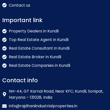
Contact us
Important link
Property Dealers in Kundli
Top Real Estate Agent in Kundli
Real Estate Consultant in Kundli
Real Estate Broker in Kundli
Real Estate Companies in Kundli
Contact info
NH-44, GT Karnal Road, Near KFC, Kundli, Sonipat,
Haryana – 131028, India
info@rajdhaniindustrialproperties.in