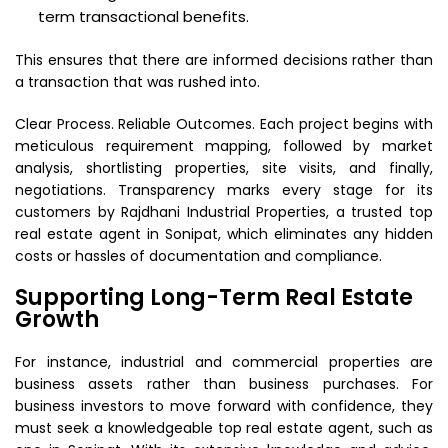
term transactional benefits.
This ensures that there are informed decisions rather than
a transaction that was rushed into.
Clear Process. Reliable Outcomes. Each project begins with
meticulous requirement mapping, followed by market
analysis, shortlisting properties, site visits, and finally,
negotiations. Transparency marks every stage for its
customers by Rajdhani Industrial Properties, a trusted top
real estate agent in Sonipat, which eliminates any hidden
costs or hassles of documentation and compliance.
Supporting Long-Term Real Estate
Growth
For instance, industrial and commercial properties are
business assets rather than business purchases. For
business investors to move forward with confidence, they
must seek a knowledgeable top real estate agent, such as