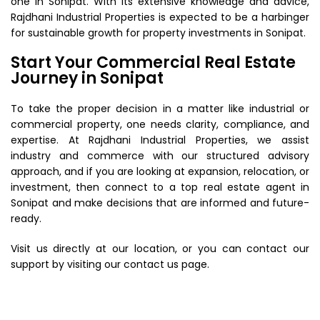
one in Sonipat. With its extensive knowledge and advice,
Rajdhani Industrial Properties is expected to be a harbinger
for sustainable growth for property investments in Sonipat.
Start Your Commercial Real Estate
Journey in Sonipat
To take the proper decision in a matter like industrial or
commercial property, one needs clarity, compliance, and
expertise. At Rajdhani Industrial Properties, we assist
industry and commerce with our structured advisory
approach, and if you are looking at expansion, relocation, or
investment, then connect to a top real estate agent in
Sonipat and make decisions that are informed and future-
ready.
Visit us directly at our location, or you can contact our
support by visiting our contact us page.