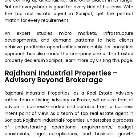
are coming up at Kundli, Rai, and other places in its range.
But not everywhere is good for every kind of business. With
the top real estate agent in Sonipat, get the perfect
match for every requirement.
An expert studies micro markets, infrastructure
developments, and demand patterns to help clients
achieve profitable opportunities sustainably. Its analytical
approach has also made the company one of the trusted
property dealers in Sonipat, learn more by visiting this page.
Rajdhani Industrial Properties –
Advisory Beyond Brokerage
Rajdhani Industrial Properties, as a Real Estate Advisory
rather than a Listing Advisory or Broker, will ensure that all
advice is business-minded and suitable from a business
intent point of view. As a team of top real estate agent in
Sonipat, Rajdhani Industrial Properties, undertakes a process
of understanding operational requirements, budget
constraints, legal compliances, and business growth