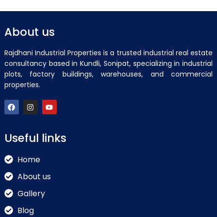
About us
Rajdhani Industrial Properties is a trusted industrial real estate
consultancy based in Kundli, Sonipat, specializing in industrial
plots, factory buildings, warehouses, and commercial
properties.
Useful links
Home
About us
Gallery
Blog