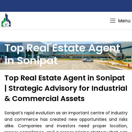
Menu
Top Real Estate Agent
in Sonipat
Top Real Estate Agent in Sonipat
| Strategic Advisory for Industrial
& Commercial Assets
Sonipat’s rapid evolution as an important centre of industry
and commerce has created new opportunities and risks
alike. Companies and investors need proper location,