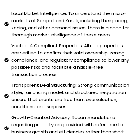
Local Market Intelligence: To understand the micro-
markets of Sonipat and Kundli, including their pricing,
zoning, and other demand issues, there is a need for
thorough market intelligence of these areas.
Verified & Compliant Properties: All real properties
are verified to confirm their valid ownership, zoning
compliance, and regulatory compliance to lower any
possible risks and facilitate a hassle-free
transaction process.
Transparent Deal Structuring: Strong communication
style, fair pricing model, and structured negotiation
ensure that clients are free from overvaluation,
conditions, and surprises.
Growth-Oriented Advisory: Recommendations
regarding property are provided with reference to
business growth and efficiencies rather than short-