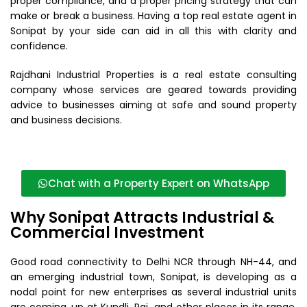
proper compliance, and a proper pricing strategy that can
make or break a business. Having a top real estate agent in
Sonipat by your side can aid in all this with clarity and
confidence.
Rajdhani Industrial Properties is a real estate consulting
company whose services are geared towards providing
advice to businesses aiming at safe and sound property
and business decisions.
Chat with a Property Expert on WhatsApp
Why Sonipat Attracts Industrial &
Commercial Investment
Good road connectivity to Delhi NCR through NH-44, and
an emerging industrial town, Sonipat, is developing as a
nodal point for new enterprises as several industrial units