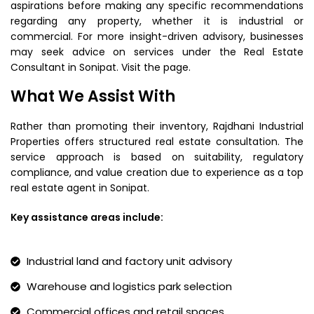
aspirations before making any specific recommendations
regarding any property, whether it is industrial or
commercial. For more insight-driven advisory, businesses
may seek advice on services under the Real Estate
Consultant in Sonipat. Visit the page.
What We Assist With
Rather than promoting their inventory, Rajdhani Industrial
Properties offers structured real estate consultation. The
service approach is based on suitability, regulatory
compliance, and value creation due to experience as a top
real estate agent in Sonipat.
Key assistance areas include:
Industrial land and factory unit advisory
Warehouse and logistics park selection
Commercial offices and retail spaces