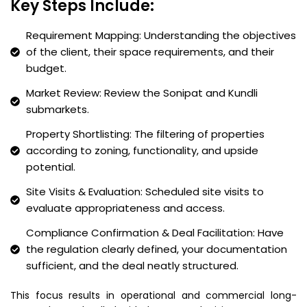
Key Steps Include:
Requirement Mapping: Understanding the objectives
of the client, their space requirements, and their
budget.
Market Review: Review the Sonipat and Kundli
submarkets.
Property Shortlisting: The filtering of properties
according to zoning, functionality, and upside
potential.
Site Visits & Evaluation: Scheduled site visits to
evaluate appropriateness and access.
Compliance Confirmation & Deal Facilitation: Have
the regulation clearly defined, your documentation
sufficient, and the deal neatly structured.
This focus results in operational and commercial long-