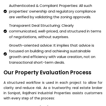
Authenticated & Compliant Properties: All such
properties’ ownership and regulatory compliance
are verified by validating the zoning approvals.
Transparent Deal Structuring: Clearly
communicated, well-priced, and structured in terms
of negotiations, without surprises.
Growth-oriented advice: It implies that advice is
focused on building and achieving sustainable
growth and efficiency with value creation, not on
transactional short-term deals.
Our Property Evaluation Process
A structured workflow is used in each project to allow for
clarity and reduce risk. As a trustworthy real estate broker
in Sonipat, Rajdhani Industrial Properties assists customers
with every step of the process: