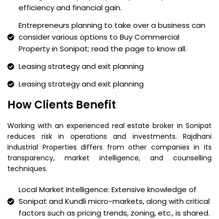
efficiency and financial gain.
Entrepreneurs planning to take over a business can
consider various options to Buy Commercial
Property in Sonipat; read the page to know all.
Leasing strategy and exit planning
Leasing strategy and exit planning
How Clients Benefit
Working with an experienced real estate broker in Sonipat
reduces risk in operations and investments. Rajdhani
Industrial Properties differs from other companies in its
transparency, market intelligence, and counselling
techniques.
Local Market Intelligence: Extensive knowledge of
Sonipat and Kundli micro-markets, along with critical
factors such as pricing trends, zoning, etc., is shared.