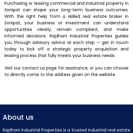
Purchasing or leasing commercial and industrial property in
Sonipat can shape your long-term business outcomes.
With the right help from a skilled real estate broker in
Sonipat, your business or investment can understand
opportunities clearly, remain compliant, and make
informed decisions. Rajdhani Industrial Properties guides
you through advisory advice at each step — get in touch
today to kick off a strategic property acquisition and
leasing process that fully meets your business needs.
Visit our contact us page for assistance, or you can choose
to directly come to the address given on the website.
About us
Rajdhani Industrial Properties is a trusted industrial real estate