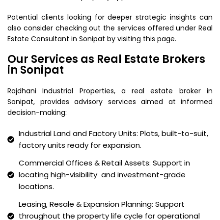
Potential clients looking for deeper strategic insights can
also consider checking out the services offered under Real
Estate Consultant in Sonipat by visiting this page.
Our Services as Real Estate Brokers
in Sonipat
Rajdhani Industrial Properties, a real estate broker in
Sonipat, provides advisory services aimed at informed
decision-making:
Industrial Land and Factory Units: Plots, built-to-suit,
factory units ready for expansion.
Commercial Offices & Retail Assets: Support in
locating high-visibility and investment-grade
locations.
Leasing, Resale & Expansion Planning: Support
throughout the property life cycle for operational