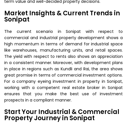
term value and well-decided property decisions.
Market Insights & Current Trends in
Sonipat
The current scenario in Sonipat with respect to
commercial and industrial property development shows a
high momentum in terms of demand for industrial space
like warehouses, manufacturing units, and retail spaces.
The yield with respect to rents also shows an appreciation
in a consistent manner. Moreover, with development plans
in place in regions such as Kundli and Rai, the area shows
great promise in terms of commercial investment options.
For a company eyeing investment in property in Sonipat,
working with a competent real estate broker in Sonipat
ensures that you make the best use of investment
prospects in a compliant manner.
Start Your Industrial & Commercial
Property Journey in Sonipat