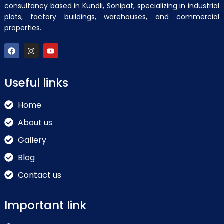
consultancy based in Kundli, Sonipat, specializing in industrial
plots, factory buildings, warehouses, and commercial
properties.
Useful links
Home
About us
Gallery
Blog
Contact us
Important link