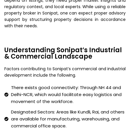
depend on listings; they need proper market insights and
regulatory context, and local experts. While using a reliable
property broker in Sonipat, one can expect proper advisory
support by structuring property decisions in accordance
with their needs.
Understanding Sonipat’s Industrial
& Commercial Landscape
Factors contributing to Sonipat’s commercial and industrial
development include the following.
There exists good connectivity: Through NH 44 and
Delhi-NCR, which would facilitate easy logistics and
movement of the workforce.
Designated Sectors: Areas like Kundli, Rai, and others
are available for manufacturing, warehousing, and
commercial office space.