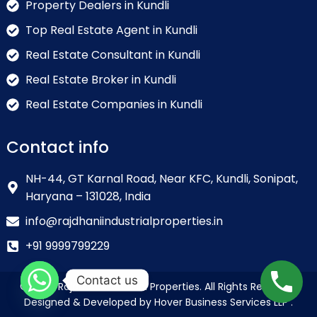
Property Dealers in Kundli
Top Real Estate Agent in Kundli
Real Estate Consultant in Kundli
Real Estate Broker in Kundli
Real Estate Companies in Kundli
Contact info
NH-44, GT Karnal Road, Near KFC, Kundli, Sonipat,
Haryana – 131028, India
info@rajdhaniindustrialproperties.in
+91 9999799229
Contact us
© 2026 Rajdhani Industrial Properties. All Rights Reserved.
Designed & Developed by Hover Business Services LLP .