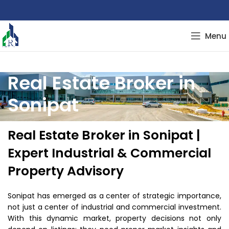
Menu
Real Estate Broker in
Sonipat
Real Estate Broker in Sonipat |
Expert Industrial & Commercial
Property Advisory
Sonipat has emerged as a center of strategic importance,
not just a center of industrial and commercial investment.
With this dynamic market, property decisions not only