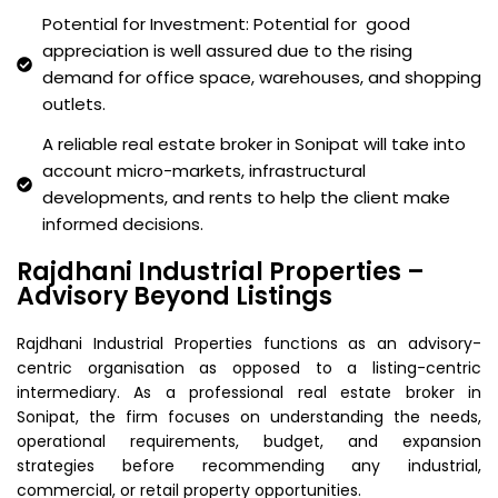
Potential for Investment: Potential for good
appreciation is well assured due to the rising
demand for office space, warehouses, and shopping
outlets.
A reliable real estate broker in Sonipat will take into
account micro-markets, infrastructural
developments, and rents to help the client make
informed decisions.
Rajdhani Industrial Properties –
Advisory Beyond Listings
Rajdhani Industrial Properties functions as an advisory-
centric organisation as opposed to a listing-centric
intermediary. As a professional real estate broker in
Sonipat, the firm focuses on understanding the needs,
operational requirements, budget, and expansion
strategies before recommending any industrial,
commercial, or retail property opportunities.